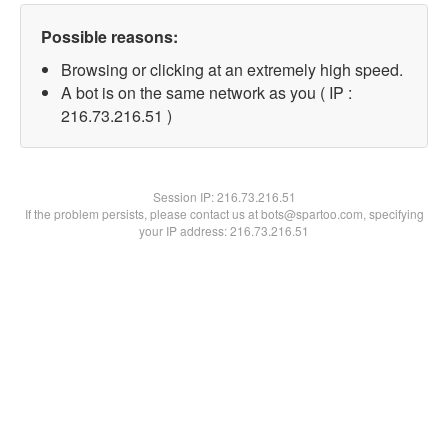
Possible reasons:
Browsing or clicking at an extremely high speed.
A bot is on the same network as you ( IP :
216.73.216.51 )
Session IP:
216.73.216.51
If the problem persists, please contact us at bots@spartoo.com, specifying
your IP address: 216.73.216.51