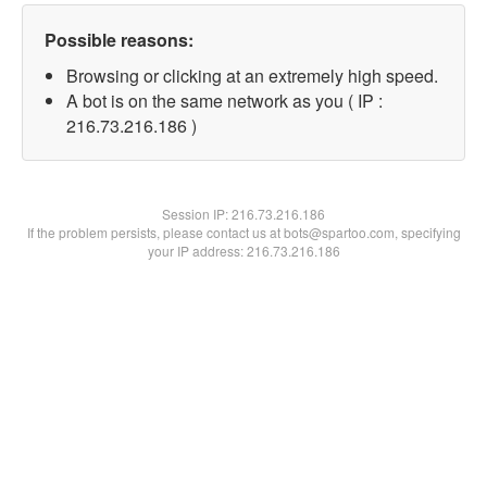
Possible reasons:
Browsing or clicking at an extremely high speed.
A bot is on the same network as you ( IP :
216.73.216.186 )
Session IP:
216.73.216.186
If the problem persists, please contact us at bots@spartoo.com, specifying
your IP address: 216.73.216.186