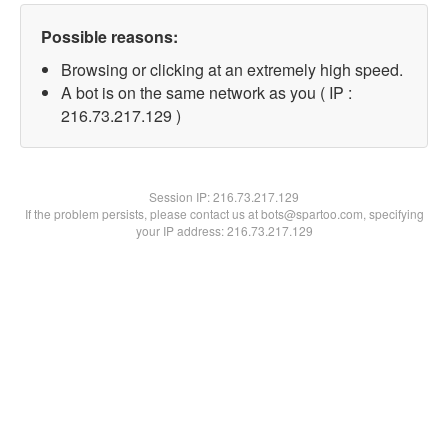
Possible reasons:
Browsing or clicking at an extremely high speed.
A bot is on the same network as you ( IP :
216.73.217.129 )
Session IP:
216.73.217.129
If the problem persists, please contact us at bots@spartoo.com, specifying
your IP address: 216.73.217.129