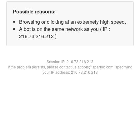
Possible reasons:
Browsing or clicking at an extremely high speed.
A bot is on the same network as you ( IP :
216.73.216.213 )
Session IP:
216.73.216.213
If the problem persists, please contact us at bots@spartoo.com, specifying
your IP address: 216.73.216.213