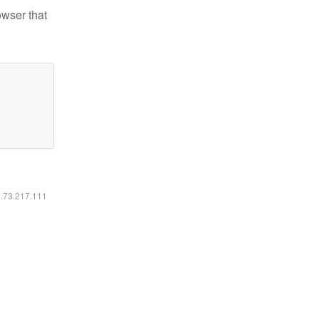
owser that
6.73.217.111