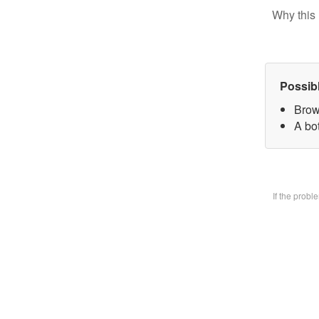
Why this 
Possib
Brow
A bo
If the prob