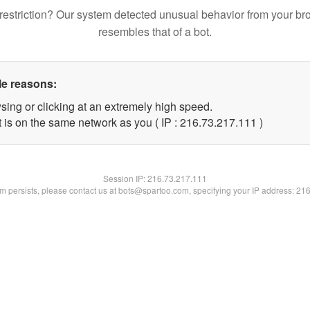
restriction? Our system detected unusual behavior from your br
resembles that of a bot.
le reasons:
sing or clicking at an extremely high speed.
t is on the same network as you ( IP : 216.73.217.111 )
Session IP:
216.73.217.111
lem persists, please contact us at bots@spartoo.com, specifying your IP address: 21