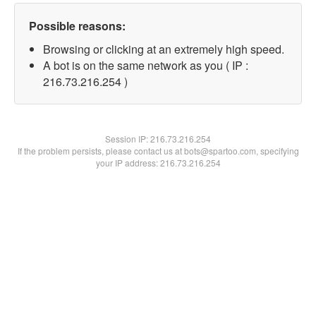
Possible reasons:
Browsing or clicking at an extremely high speed.
A bot is on the same network as you ( IP :
216.73.216.254 )
Session IP:
216.73.216.254
If the problem persists, please contact us at bots@spartoo.com, specifying
your IP address: 216.73.216.254