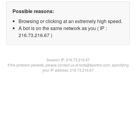
Possible reasons:
Browsing or clicking at an extremely high speed.
A bot is on the same network as you ( IP :
216.73.216.67 )
Session IP:
216.73.216.67
If the problem persists, please contact us at bots@spartoo.com, specifying
your IP address: 216.73.216.67