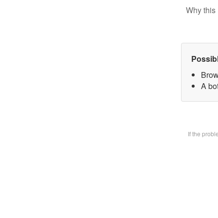
Why this 
Possib
Brow
A bot
If the prob