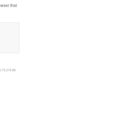
owser that
16.73.216.86