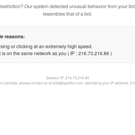
restriction? Our system detected unusual behavior from your br
resembles that of a bot.
le reasons:
sing or clicking at an extremely high speed.
 is on the same network as you ( IP : 216.73.216.86 )
Session IP:
216.73.216.86
lem persists, please contact us at bots@spartoo.com, specifying your IP address: 2