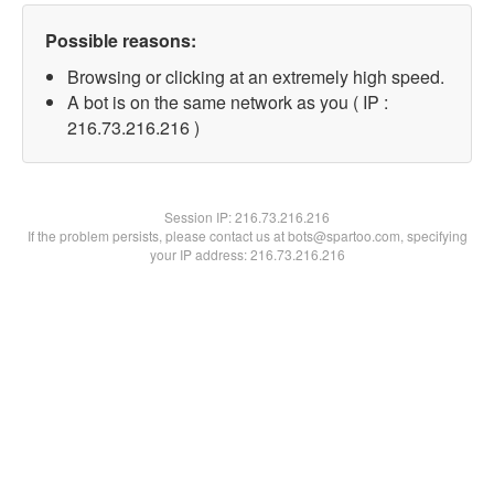
Possible reasons:
Browsing or clicking at an extremely high speed.
A bot is on the same network as you ( IP :
216.73.216.216 )
Session IP:
216.73.216.216
If the problem persists, please contact us at bots@spartoo.com, specifying
your IP address: 216.73.216.216