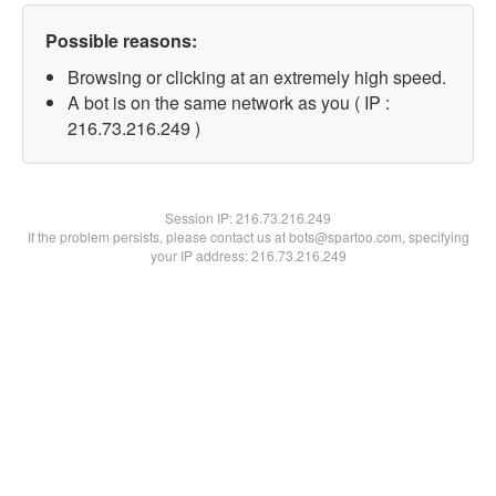
Possible reasons:
Browsing or clicking at an extremely high speed.
A bot is on the same network as you ( IP :
216.73.216.249 )
Session IP:
216.73.216.249
If the problem persists, please contact us at bots@spartoo.com, specifying
your IP address: 216.73.216.249