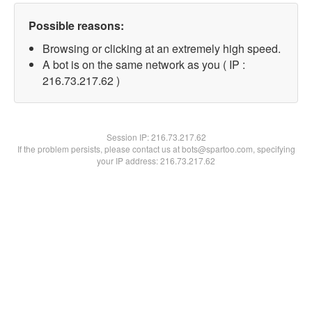
Possible reasons:
Browsing or clicking at an extremely high speed.
A bot is on the same network as you ( IP :
216.73.217.62 )
Session IP:
216.73.217.62
If the problem persists, please contact us at bots@spartoo.com, specifying
your IP address: 216.73.217.62