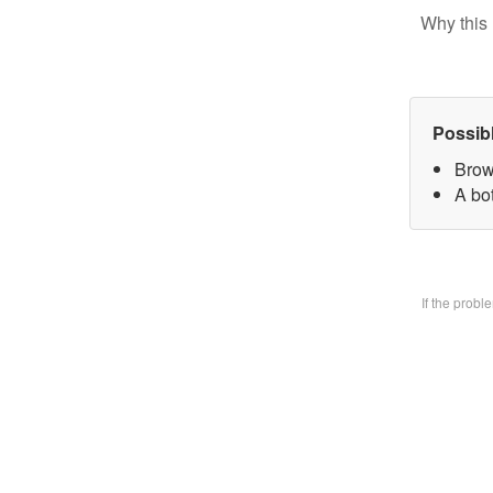
Why this 
Possib
Brow
A bo
If the prob