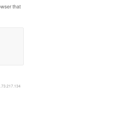
owser that
6.73.217.134