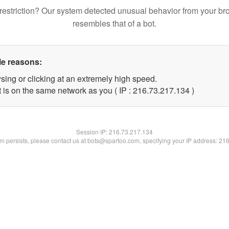
restriction? Our system detected unusual behavior from your br
resembles that of a bot.
le reasons:
sing or clicking at an extremely high speed.
t is on the same network as you ( IP : 216.73.217.134 )
Session IP:
216.73.217.134
lem persists, please contact us at bots@spartoo.com, specifying your IP address: 21