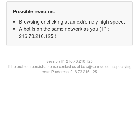
Possible reasons:
Browsing or clicking at an extremely high speed.
A bot is on the same network as you ( IP :
216.73.216.125 )
Session IP:
216.73.216.125
If the problem persists, please contact us at bots@spartoo.com, specifying
your IP address: 216.73.216.125