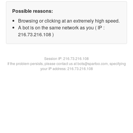
Possible reasons:
Browsing or clicking at an extremely high speed.
A bot is on the same network as you ( IP :
216.73.216.108 )
Session IP:
216.73.216.108
If the problem persists, please contact us at bots@spartoo.com, specifying
your IP address: 216.73.216.108