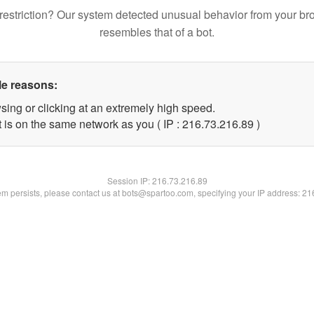
restriction? Our system detected unusual behavior from your br
resembles that of a bot.
le reasons:
sing or clicking at an extremely high speed.
 is on the same network as you ( IP : 216.73.216.89 )
Session IP:
216.73.216.89
lem persists, please contact us at bots@spartoo.com, specifying your IP address: 2