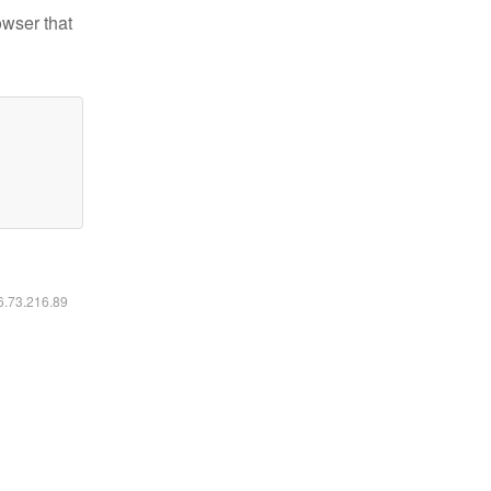
owser that
16.73.216.89