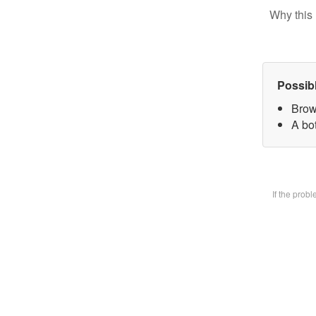
Why this 
Possib
Brow
A bot
If the prob