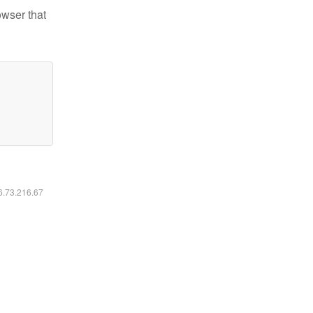
owser that
16.73.216.67