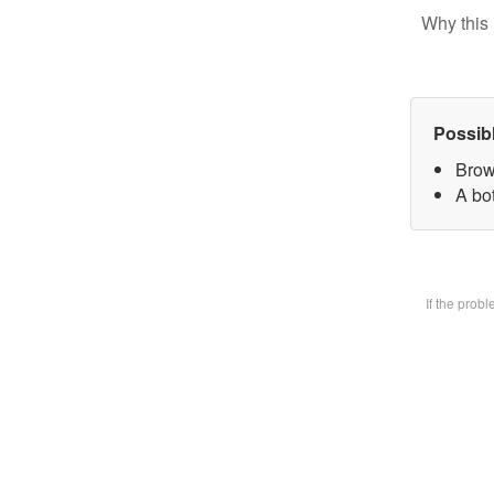
Why this 
Possib
Brow
A bot
If the prob