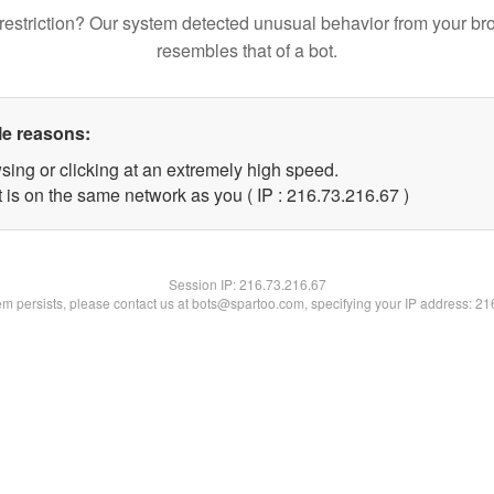
restriction? Our system detected unusual behavior from your br
resembles that of a bot.
le reasons:
sing or clicking at an extremely high speed.
 is on the same network as you ( IP : 216.73.216.67 )
Session IP:
216.73.216.67
lem persists, please contact us at bots@spartoo.com, specifying your IP address: 2