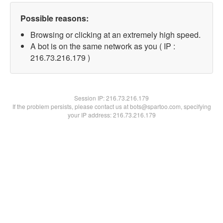
Possible reasons:
Browsing or clicking at an extremely high speed.
A bot is on the same network as you ( IP :
216.73.216.179 )
Session IP:
216.73.216.179
If the problem persists, please contact us at bots@spartoo.com, specifying
your IP address: 216.73.216.179