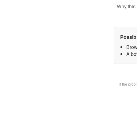
Why this 
Possib
Brow
A bot
If the pro