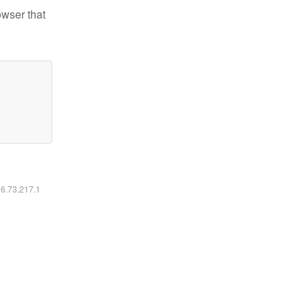
owser that
16.73.217.1