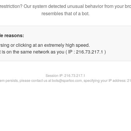
restriction? Our system detected unusual behavior from your br
resembles that of a bot.
le reasons:
sing or clicking at an extremely high speed.
 is on the same network as you ( IP : 216.73.217.1 )
Session IP:
216.73.217.1
blem persists, please contact us at bots@spartoo.com, specifying your IP address: 2