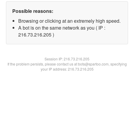
Possible reasons:
Browsing or clicking at an extremely high speed.
A bot is on the same network as you ( IP :
216.73.216.205 )
Session IP:
216.73.216.205
If the problem persists, please contact us at bots@spartoo.com, specifying
your IP address: 216.73.216.205