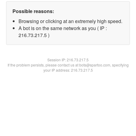
Possible reasons:
Browsing or clicking at an extremely high speed.
A bot is on the same network as you ( IP :
216.73.217.5 )
Session IP:
216.73.217.5
If the problem persists, please contact us at bots@spartoo.com, specifying
your IP address: 216.73.217.5