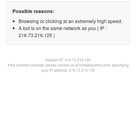
Possible reasons:
Browsing or clicking at an extremely high speed.
A bot is on the same network as you ( IP :
216.73.216.125 )
Session IP:
216.73.216.125
If the problem persists, please contact us at bots@spartoo.com, specifying
your IP address: 216.73.216.125