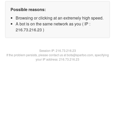
Possible reasons:
Browsing or clicking at an extremely high speed.
A bot is on the same network as you ( IP :
216.73.216.23 )
Session IP:
216.73.216.23
If the problem persists, please contact us at bots@spartoo.com, specifying
your IP address: 216.73.216.23