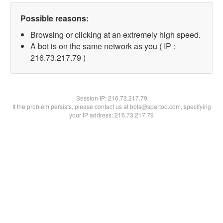
Possible reasons:
Browsing or clicking at an extremely high speed.
A bot is on the same network as you ( IP :
216.73.217.79 )
Session IP:
216.73.217.79
If the problem persists, please contact us at bots@spartoo.com, specifying
your IP address: 216.73.217.79