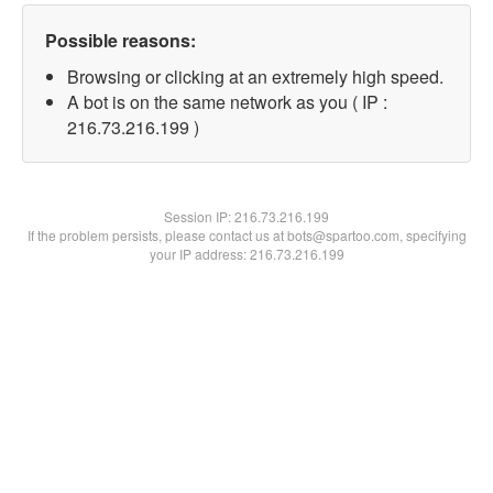
Possible reasons:
Browsing or clicking at an extremely high speed.
A bot is on the same network as you ( IP :
216.73.216.199 )
Session IP:
216.73.216.199
If the problem persists, please contact us at bots@spartoo.com, specifying
your IP address: 216.73.216.199