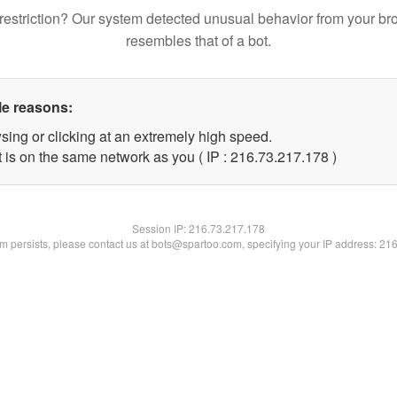
restriction? Our system detected unusual behavior from your br
resembles that of a bot.
le reasons:
sing or clicking at an extremely high speed.
t is on the same network as you ( IP : 216.73.217.178 )
Session IP:
216.73.217.178
lem persists, please contact us at bots@spartoo.com, specifying your IP address: 21