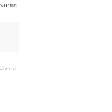
owser that
6.73.217.178