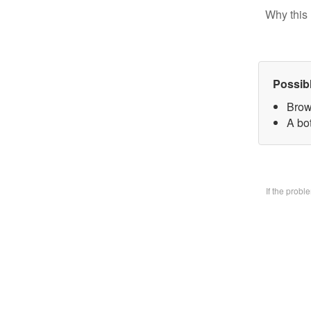
Why this 
Possib
Brow
A bo
If the prob