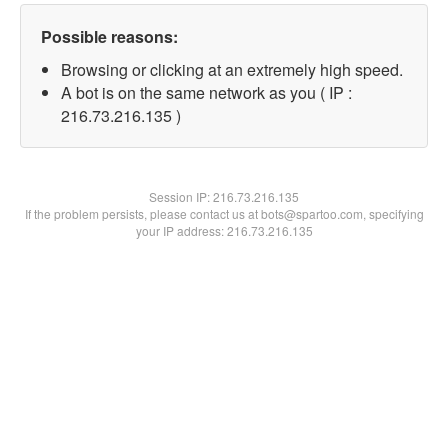
Possible reasons:
Browsing or clicking at an extremely high speed.
A bot is on the same network as you ( IP :
216.73.216.135 )
Session IP:
216.73.216.135
If the problem persists, please contact us at bots@spartoo.com, specifying
your IP address: 216.73.216.135