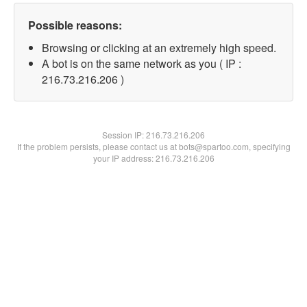
Possible reasons:
Browsing or clicking at an extremely high speed.
A bot is on the same network as you ( IP :
216.73.216.206 )
Session IP:
216.73.216.206
If the problem persists, please contact us at bots@spartoo.com, specifying
your IP address: 216.73.216.206