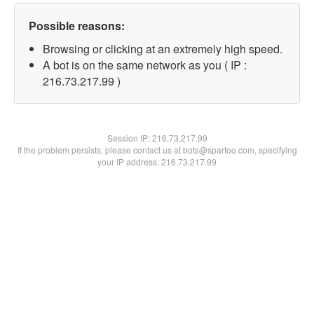
Possible reasons:
Browsing or clicking at an extremely high speed.
A bot is on the same network as you ( IP :
216.73.217.99 )
Session IP:
216.73.217.99
If the problem persists, please contact us at bots@spartoo.com, specifying
your IP address: 216.73.217.99