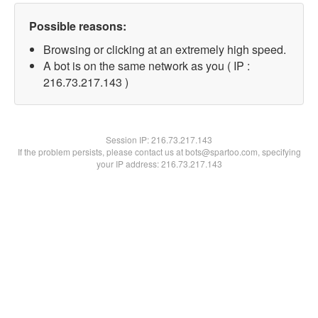
Possible reasons:
Browsing or clicking at an extremely high speed.
A bot is on the same network as you ( IP :
216.73.217.143 )
Session IP:
216.73.217.143
If the problem persists, please contact us at bots@spartoo.com, specifying
your IP address: 216.73.217.143