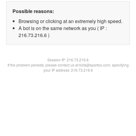
Possible reasons:
Browsing or clicking at an extremely high speed.
A bot is on the same network as you ( IP :
216.73.216.6 )
Session IP:
216.73.216.6
If the problem persists, please contact us at bots@spartoo.com, specifying
your IP address: 216.73.216.6