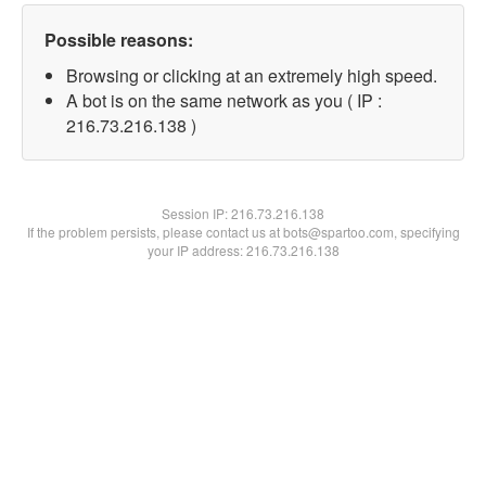
Possible reasons:
Browsing or clicking at an extremely high speed.
A bot is on the same network as you ( IP :
216.73.216.138 )
Session IP:
216.73.216.138
If the problem persists, please contact us at bots@spartoo.com, specifying
your IP address: 216.73.216.138