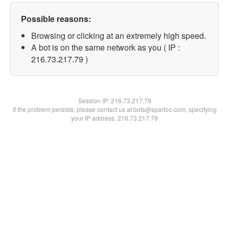
Possible reasons:
Browsing or clicking at an extremely high speed.
A bot is on the same network as you ( IP :
216.73.217.79 )
Session IP:
216.73.217.79
If the problem persists, please contact us at bots@spartoo.com, specifying
your IP address: 216.73.217.79