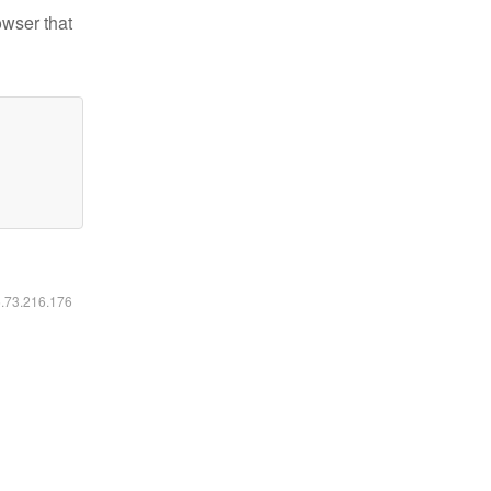
owser that
6.73.216.176