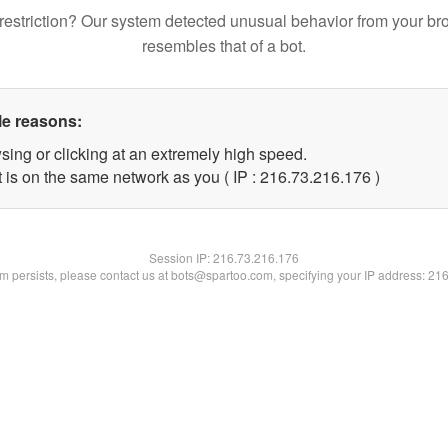
restriction? Our system detected unusual behavior from your br
resembles that of a bot.
le reasons:
sing or clicking at an extremely high speed.
t is on the same network as you ( IP : 216.73.216.176 )
Session IP:
216.73.216.176
lem persists, please contact us at bots@spartoo.com, specifying your IP address: 21