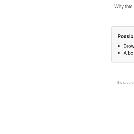
Why this 
Possib
Brow
A bo
If the prob