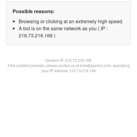
Possible reasons:
Browsing or clicking at an extremely high speed.
A bot is on the same network as you ( IP :
216.73.216.168 )
Session IP:
216.73.216.168
If the problem persists, please contact us at bots@spartoo.com, specifying
your IP address: 216.73.216.168