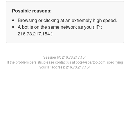
Possible reasons:
Browsing or clicking at an extremely high speed.
A bot is on the same network as you ( IP :
216.73.217.154 )
Session IP:
216.73.217.154
If the problem persists, please contact us at bots@spartoo.com, specifying
your IP address: 216.73.217.154