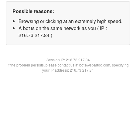
Possible reasons:
Browsing or clicking at an extremely high speed.
A bot is on the same network as you ( IP :
216.73.217.84 )
Session IP:
216.73.217.84
If the problem persists, please contact us at bots@spartoo.com, specifying
your IP address: 216.73.217.84