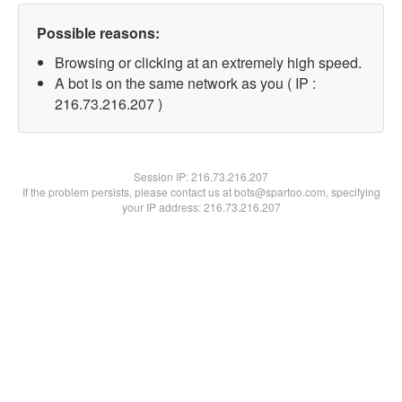
Possible reasons:
Browsing or clicking at an extremely high speed.
A bot is on the same network as you ( IP :
216.73.216.207 )
Session IP:
216.73.216.207
If the problem persists, please contact us at bots@spartoo.com, specifying
your IP address: 216.73.216.207