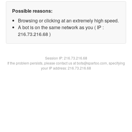
Possible reasons:
Browsing or clicking at an extremely high speed.
A bot is on the same network as you ( IP :
216.73.216.68 )
Session IP:
216.73.216.68
If the problem persists, please contact us at bots@spartoo.com, specifying
your IP address: 216.73.216.68