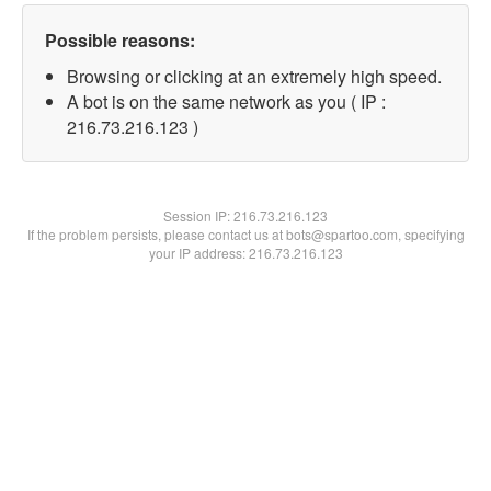
Possible reasons:
Browsing or clicking at an extremely high speed.
A bot is on the same network as you ( IP :
216.73.216.123 )
Session IP:
216.73.216.123
If the problem persists, please contact us at bots@spartoo.com, specifying
your IP address: 216.73.216.123