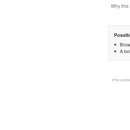
Why this 
Possib
Brow
A bot
If the prob