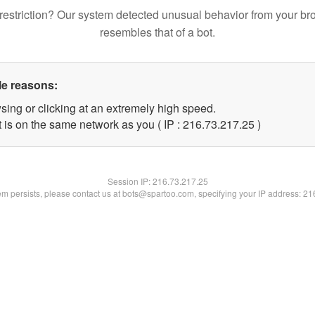
restriction? Our system detected unusual behavior from your br
resembles that of a bot.
le reasons:
sing or clicking at an extremely high speed.
 is on the same network as you ( IP : 216.73.217.25 )
Session IP:
216.73.217.25
lem persists, please contact us at bots@spartoo.com, specifying your IP address: 2