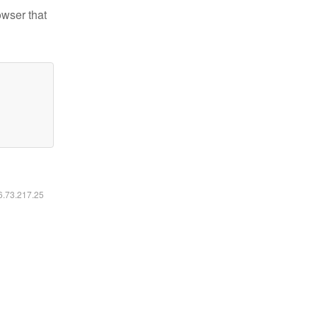
owser that
16.73.217.25