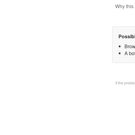
Why this 
Possib
Brow
A bo
If the prob