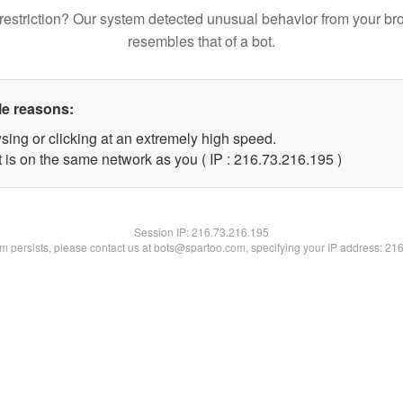
restriction? Our system detected unusual behavior from your br
resembles that of a bot.
le reasons:
sing or clicking at an extremely high speed.
t is on the same network as you ( IP : 216.73.216.195 )
Session IP:
216.73.216.195
lem persists, please contact us at bots@spartoo.com, specifying your IP address: 21