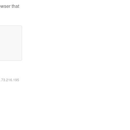
owser that
6.73.216.195