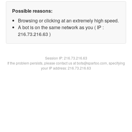
Possible reasons:
Browsing or clicking at an extremely high speed.
A bot is on the same network as you ( IP :
216.73.216.63 )
Session IP:
216.73.216.63
If the problem persists, please contact us at bots@spartoo.com, specifying
your IP address: 216.73.216.63