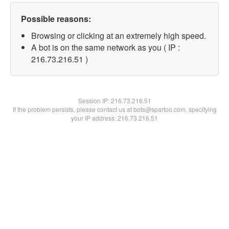
Possible reasons:
Browsing or clicking at an extremely high speed.
A bot is on the same network as you ( IP :
216.73.216.51 )
Session IP:
216.73.216.51
If the problem persists, please contact us at bots@spartoo.com, specifying
your IP address: 216.73.216.51