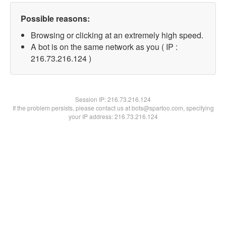
Possible reasons:
Browsing or clicking at an extremely high speed.
A bot is on the same network as you ( IP :
216.73.216.124 )
Session IP:
216.73.216.124
If the problem persists, please contact us at bots@spartoo.com, specifying
your IP address: 216.73.216.124