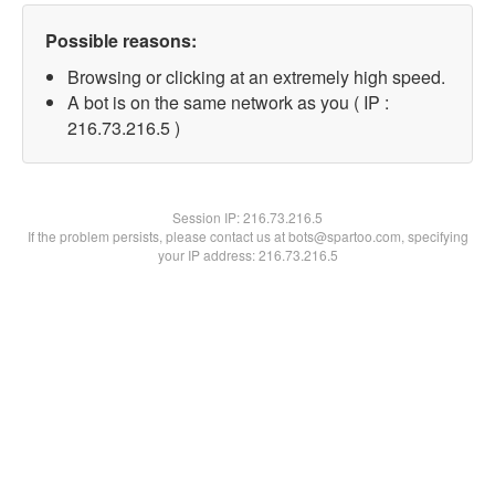
Possible reasons:
Browsing or clicking at an extremely high speed.
A bot is on the same network as you ( IP :
216.73.216.5 )
Session IP:
216.73.216.5
If the problem persists, please contact us at bots@spartoo.com, specifying
your IP address: 216.73.216.5