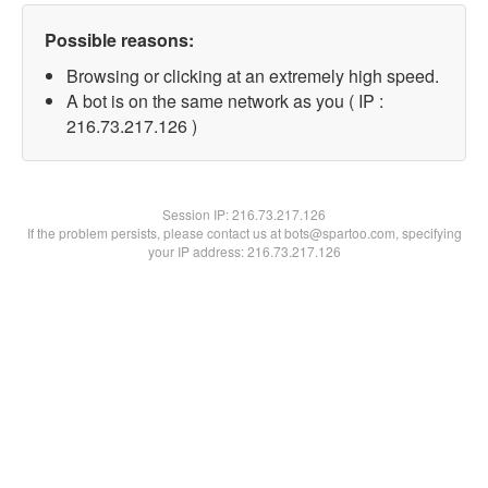
Possible reasons:
Browsing or clicking at an extremely high speed.
A bot is on the same network as you ( IP :
216.73.217.126 )
Session IP:
216.73.217.126
If the problem persists, please contact us at bots@spartoo.com, specifying
your IP address: 216.73.217.126