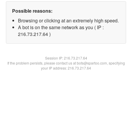
Possible reasons:
Browsing or clicking at an extremely high speed.
A bot is on the same network as you ( IP :
216.73.217.64 )
Session IP:
216.73.217.64
If the problem persists, please contact us at bots@spartoo.com, specifying
your IP address: 216.73.217.64