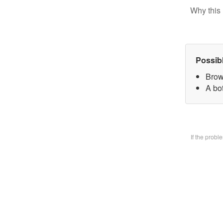
Why this 
Possib
Brow
A bo
If the prob