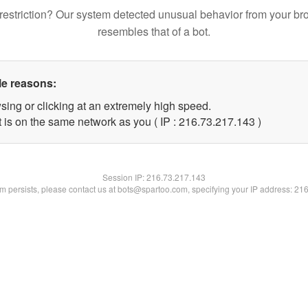
restriction? Our system detected unusual behavior from your br
resembles that of a bot.
le reasons:
sing or clicking at an extremely high speed.
t is on the same network as you ( IP : 216.73.217.143 )
Session IP:
216.73.217.143
lem persists, please contact us at bots@spartoo.com, specifying your IP address: 21