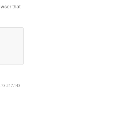
owser that
6.73.217.143