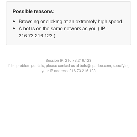
Possible reasons:
Browsing or clicking at an extremely high speed.
A bot is on the same network as you ( IP :
216.73.216.123 )
Session IP:
216.73.216.123
If the problem persists, please contact us at bots@spartoo.com, specifying
your IP address: 216.73.216.123