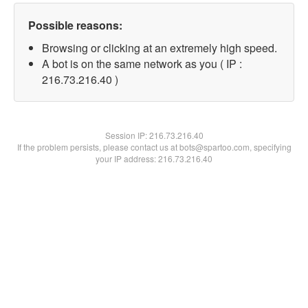
Possible reasons:
Browsing or clicking at an extremely high speed.
A bot is on the same network as you ( IP :
216.73.216.40 )
Session IP:
216.73.216.40
If the problem persists, please contact us at bots@spartoo.com, specifying
your IP address: 216.73.216.40